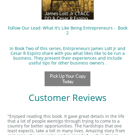
Follow Our Lead: What It's Like Being Entrepreneurs - Book
2
In Book Two of this series, Entrpreneurs James Lott Jr and
Cesar R Espino share with you what likes like to be run a
business. They present their experiences and include
useful tips for other business owners .
Pick Up Your Copy
Today
Customer Reviews
"Enjoyed reading this book. It gave great details in the life
that a lot of people went/go through trying to come to a
country for better opportunities. The hardships that one
least expects, take a toll in many lives. Amazing story from