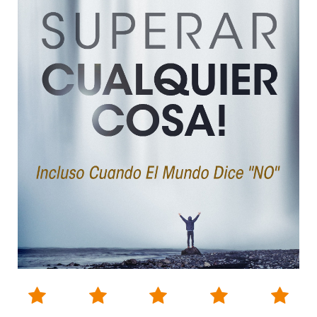




