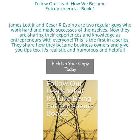
Follow Our Lead: How We Became
Entrepreneurs - Book 1
​James Lott Jr and Cesar R Espino are two regular guys who
work hard and made successes of themselves. Now they
are sharing their experiences and knowledge as
entrepreneurs with everyone! This is the first in a series.
They share how they became business owners and give
you tips too. It's realistic and humorous and helpful!
Pick Up Your Copy
Today