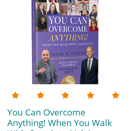





You Can Overcome
Anything! When You Walk