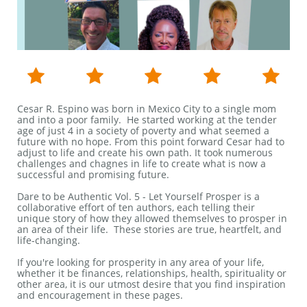





Cesar R. Espino was born in Mexico City to a single mom
and into a poor family. He started working at the tender
age of just 4 in a society of poverty and what seemed a
future with no hope. From this point forward Cesar had to
adjust to life and create his own path. It took numerous
challenges and chagnes in life to create what is now a
successful and promising future.​​​
Dare to be Authentic Vol. 5 - Let Yourself Prosper is a
collaborative effort of ten authors, each telling their
unique story of how they allowed themselves to prosper in
an area of their life. These stories are true, heartfelt, and
life-changing.
If you're looking for prosperity in any area of your life,
whether it be finances, relationships, health, spirituality or
other area, it is our utmost desire that you find inspiration
and encouragement in these pages.