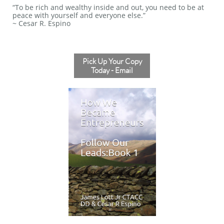
“To be rich and wealthy inside and out, you need to be at
peace with yourself and everyone else.”
~ Cesar R. Espino
Pick Up Your Copy
Today - Email