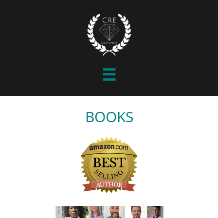

BOOKS