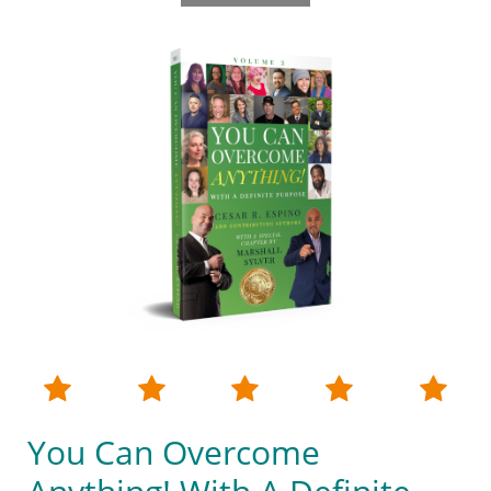





You Can Overcome