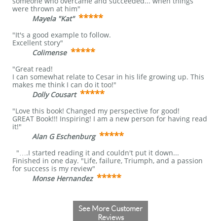
someone who overcame and succeeded... when things
were thrown at him"
*****
Mayela "Kat"
​
"It's a good example to follow.
Excellent story"
*****
Colimense
"Great read!
I can somewhat relate to Cesar in his life growing up. This
makes me think I can do it too!"
*****
Dolly Cousart
"Love this book! Changed my perspective for good!
GREAT Book!!! Inspiring! I am a new person for having read
it!"
*****
Alan G Eschenburg
"….I started reading it and couldn't put it down...
Finished in one day. "Life, failure, Triumph, and a passion
for success is my review"
*****
Monse Hernandez
​
See More Customer
Reviews