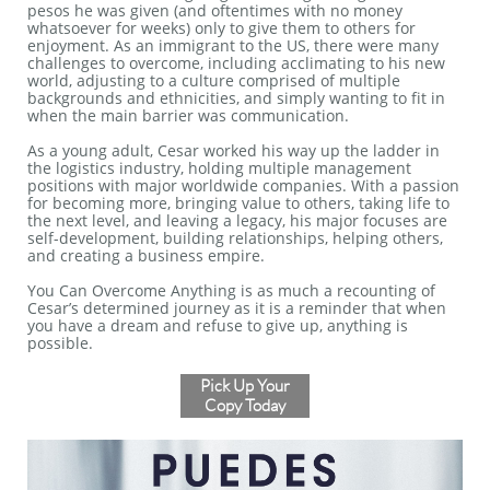
pesos he was given (and oftentimes with no money
whatsoever for weeks) only to give them to others for
enjoyment. As an immigrant to the US, there were many
challenges to overcome, including acclimating to his new
world, adjusting to a culture comprised of multiple
backgrounds and ethnicities, and simply wanting to fit in
when the main barrier was communication.
As a young adult, Cesar worked his way up the ladder in
the logistics industry, holding multiple management
positions with major worldwide companies. With a passion
for becoming more, bringing value to others, taking life to
the next level, and leaving a legacy, his major focuses are
self-development, building relationships, helping others,
and creating a business empire.
You Can Overcome Anything is as much a recounting of
Cesar’s determined journey as it is a reminder that when
you have a dream and refuse to give up, anything is
possible.
Pick Up Your
Copy Today