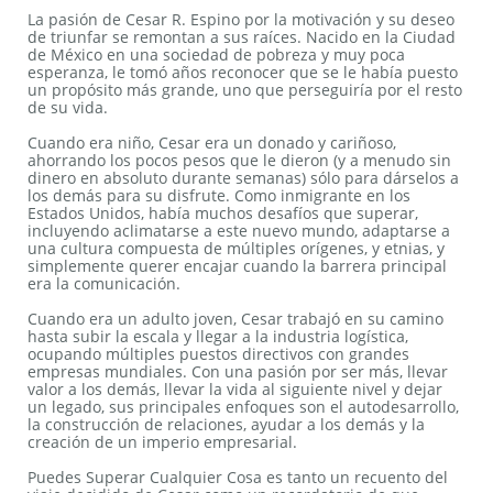
La pasión de Cesar R. Espino por la motivación y su deseo
de triunfar se remontan a sus raíces. Nacido en la Ciudad
de México en una sociedad de pobreza y muy poca
esperanza, le tomó años reconocer que se le había puesto
un propósito más grande, uno que perseguiría por el resto
de su vida.
Cuando era niño, Cesar era un donado y cariñoso,
ahorrando los pocos pesos que le dieron (y a menudo sin
dinero en absoluto durante semanas) sólo para dárselos a
los demás para su disfrute. Como inmigrante en los
Estados Unidos, había muchos desafíos que superar,
incluyendo aclimatarse a este nuevo mundo, adaptarse a
una cultura compuesta de múltiples orígenes, y etnias, y
simplemente querer encajar cuando la barrera principal
era la comunicación.
Cuando era un adulto joven, Cesar trabajó en su camino
hasta subir la escala y llegar a la industria logística,
ocupando múltiples puestos directivos con grandes
empresas mundiales. Con una pasión por ser más, llevar
valor a los demás, llevar la vida al siguiente nivel y dejar
un legado, sus principales enfoques son el autodesarrollo,
la construcción de relaciones, ayudar a los demás y la
creación de un imperio empresarial.
Puedes Superar Cualquier Cosa es tanto un recuento del