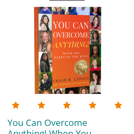





You Can Overcome
Anything! When You