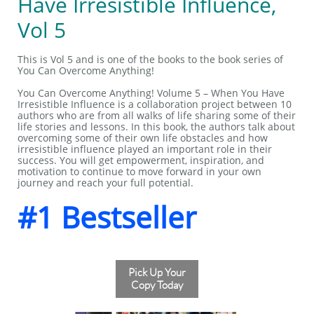
Have Irresistible Influence,
Vol 5
This is Vol 5 and is one of the books to the book series of
You Can Overcome Anything!
You Can Overcome Anything! Volume 5 – When You Have
Irresistible Influence is a collaboration project between 10
authors who are from all walks of life sharing some of their
life stories and lessons. In this book, the authors talk about
overcoming some of their own life obstacles and how
irresistible influence played an important role in their
success. You will get empowerment, inspiration, and
motivation to continue to move forward in your own
journey and reach your full potential.
#1 Bestseller
Pick Up Your
Copy Today