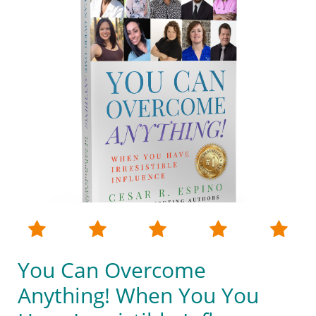





You Can Overcome
Anything! When You You