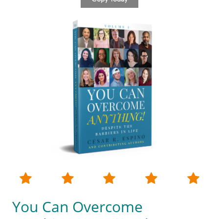





You Can Overcome