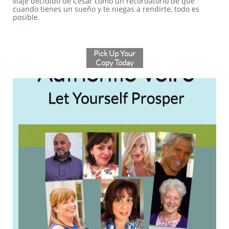
viaje decidido de Cesar como un recordatorio de que
cuando tienes un sueño y te niegas a rendirte, todo es
posible.
Pick Up Your
Copy Today