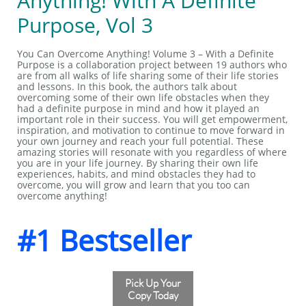
Anything! With A Definite
Purpose, Vol 3
You Can Overcome Anything! Volume 3 – With a Definite
Purpose is a collaboration project between 19 authors who
are from all walks of life sharing some of their life stories
and lessons. In this book, the authors talk about
overcoming some of their own life obstacles when they
had a definite purpose in mind and how it played an
important role in their success. You will get empowerment,
inspiration, and motivation to continue to move forward in
your own journey and reach your full potential. These
amazing stories will resonate with you regardless of where
you are in your life journey. By sharing their own life
experiences, habits, and mind obstacles they had to
overcome, you will grow and learn that you too can
overcome anything!
#1 Bestseller
Pick Up Your
Copy Today