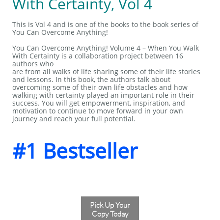
With Certainty, Vol 4
This is Vol 4 and is one of the books to the book series of
You Can Overcome Anything!
You Can Overcome Anything! Volume 4 – When You Walk
With Certainty is a collaboration project between 16
authors who
are from all walks of life sharing some of their life stories
and lessons. In this book, the authors talk about
overcoming some of their own life obstacles and how
walking with certainty played an important role in their
success. You will get empowerment, inspiration, and
motivation to continue to move forward in your own
journey and reach your full potential.
#1 Bestseller
Pick Up Your
Copy Today