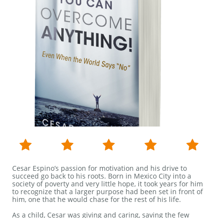





Cesar Espino’s passion for motivation and his drive to
succeed go back to his roots. Born in Mexico City into a
society of poverty and very little hope, it took years for him
to recognize that a larger purpose had been set in front of
him, one that he would chase for the rest of his life.
As a child, Cesar was giving and caring, saving the few