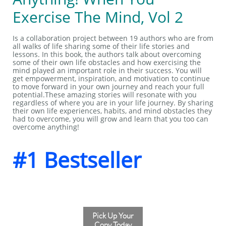
Exercise The Mind, Vol 2
Is a collaboration project between 19 authors who are from
all walks of life sharing some of their life stories and
lessons. In this book, the authors talk about overcoming
some of their own life obstacles and how exercising the
mind played an important role in their success. You will
get empowerment, inspiration, and motivation to continue
to move forward in your own journey and reach your full
potential.These amazing stories will resonate with you
regardless of where you are in your life journey. By sharing
their own life experiences, habits, and mind obstacles they
had to overcome, you will grow and learn that you too can
overcome anything!
#1 Bestseller
Pick Up Your
Copy Today