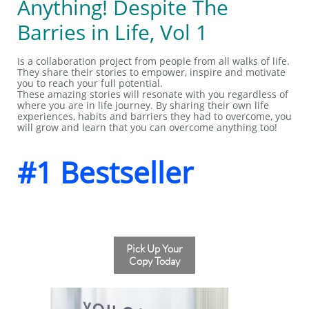
Anything! Despite The
Barries in Life, Vol 1
Is a collaboration project from people from all walks of life.
They share their stories to empower, inspire and motivate
you to reach your full potential.
These amazing stories will resonate with you regardless of
where you are in life journey. By sharing their own life
experiences, habits and barriers they had to overcome, you
will grow and learn that you can overcome anything too!
#1 Bestseller
Pick Up Your
Copy Today