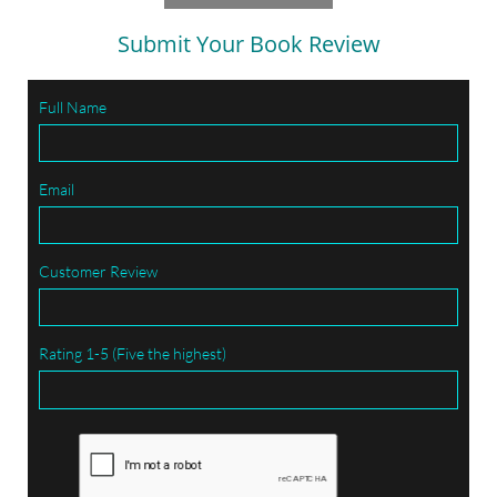
Submit Your Book Review
Full Name
Email
Customer Review
Rating 1-5 (Five the highest)