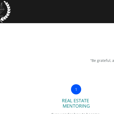
“Be grateful, 
1
REAL ESTATE 
MENTORING