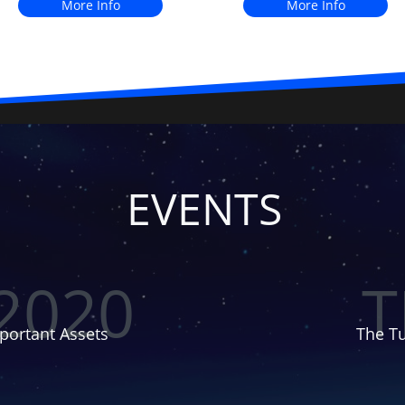
More Info
More Info
EVENTS
2020
T
portant Assets
The Tu