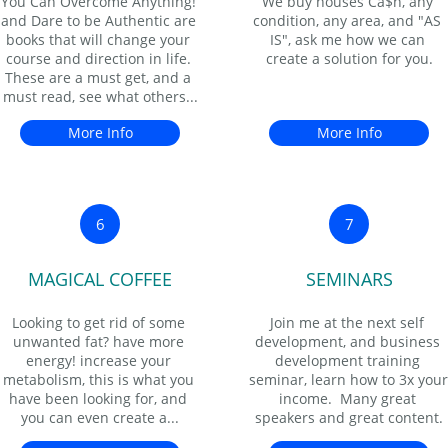
You Can Overcome Anything! 
We buy houses Ca$h, any 
and Dare to be Authentic are 
condition, any area, and "AS 
books that will change your 
IS", ask me how we can 
course and direction in life. 
create a solution for you.
These are a must get, and a 
must read, see what others...
More Info
More Info
6
7
MAGICAL COFFEE
SEMINARS
Looking to get rid of some 
Join me at the next self 
unwanted fat? have more 
development, and business 
energy! increase your 
development training 
metabolism, this is what you 
seminar, learn how to 3x your 
have been looking for, and 
income.  Many great 
you can even create a...
speakers and great content.