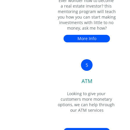
Ever wonder how to become 
a real estate investor? this 
mentoring program will teach 
you how you can start making 
investments with little to no 
money, ask me how?
More Info
5
ATM
Looking to give your 
customers more monetary 
options, we can help through 
our ATM services