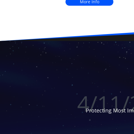
More Info
4/11/
Protecting Most Im