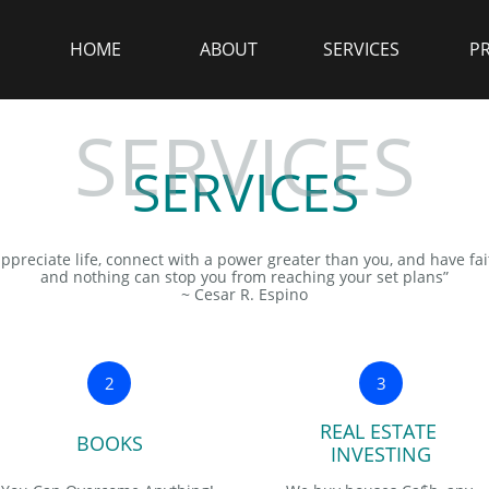
HOME
ABOUT
SERVICES
P
SERVICES
SERVICES
appreciate life, connect with a power greater than you, and have fa
and nothing can stop you from reaching your set plans”
~ Cesar R. Espino
2
3
REAL ESTATE 
BOOKS
INVESTING