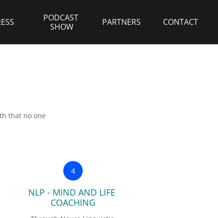
PODCAST 
RESS
PARTNERS
CONTACT
SHOW
ith that no one
4
NLP - MIND AND LIFE 
COACHING