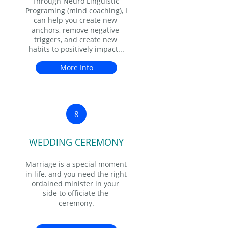
Through Neuro Linguistic 
Programing (mind coaching), I 
can help you create new 
anchors, remove negative 
triggers, and create new 
habits to positively impact...
More Info
8
WEDDING CEREMONY
Marriage is a special moment 
in life, and you need the right 
ordained minister in your 
side to officiate the 
ceremony.