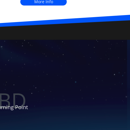
More Info
BD
rning Point