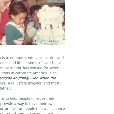
n is to empower, educate, inspire, and
ence and life lessons. Cesar’s has a
ministration, has worked for several
tions in corporate America, is an
ercome Anything! Even When the
ks), Real Estate Investor, and most
father.
ams to help people improve their
 provide a way to have their own
ortunities for people to have a chance
ackground, and or current situation.