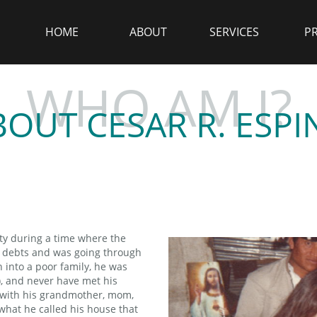
HOME
ABOUT
SERVICES
P
WHO AM I?
BOUT CESAR R. ESPI
ty during a time where the
n debts and was going through
n into a poor family, he was
), and never have met his
ed with his grandmother, mom,
 what he called his house that