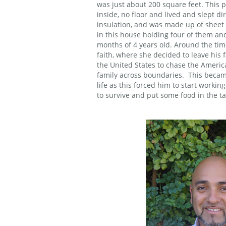
was just about 200 square feet. This 
inside, no floor and lived and slept dir
insulation, and was made up of sheet
in this house holding four of them and
months of 4 years old. Around the tim
faith, where she decided to leave his
the United States to chase the Ameri
family across boundaries. This becam
life as this forced him to start working
to survive and put some food in the ta