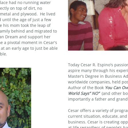
place had no running water
ectly on top of dirt, no
 metal and plywood. He lived
 until the age of just a few
e his mom took the leap of
 family behind and migrated to
can Dream and support her
e a pivotal moment in Cesar's
 at an early age to just be able
ble.
Today Cesar R. Espino's passio
aspire many through his experi
Master’s Degree in Business Ad
worldwide companies, held posi
Author of the Book
You Can Ov
World Says” NO”
(and other boo
importantly a father and grand
Cesar offers a variety of progr
current situation, educate, and
business. Cesar is creating opp
at life regardless of people’s b