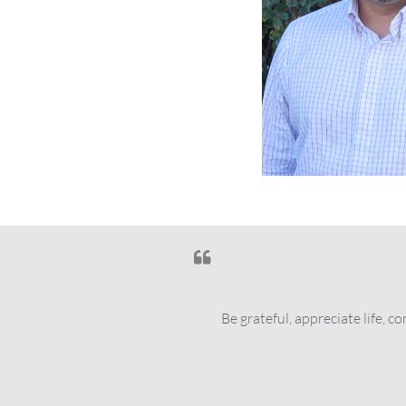

Be grateful, appreciate life, 