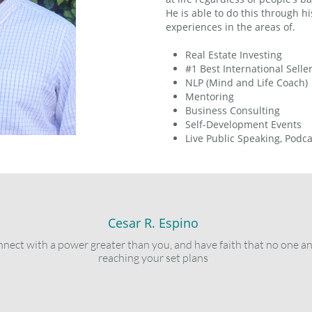
He is able to do this through 
experiences in the areas of.
Real Estate Investing
#1 Best International Selle
NLP (Mind and Life Coach)
Mentoring
Business Consulting
Self-Development Events
Live Public Speaking, Podc
Cesar R. Espino
connect with a power greater than you, and have faith that no one a
reaching your set plans