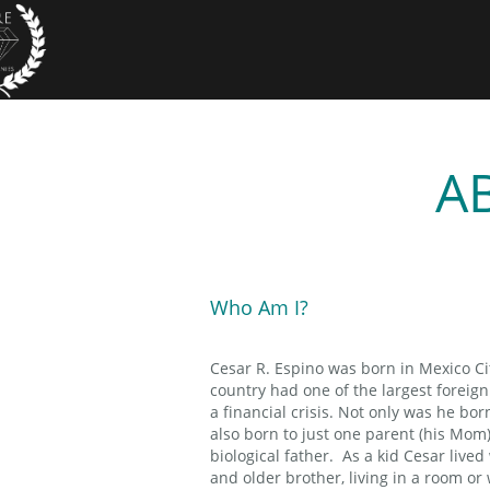
A
Who Am I?
Cesar R. Espino was born in Mexico Ci
country had one of the largest foreig
a financial crisis. Not only was he bor
also born to just one parent (his Mom
biological father. As a kid Cesar liv
and older brother, living in a room or