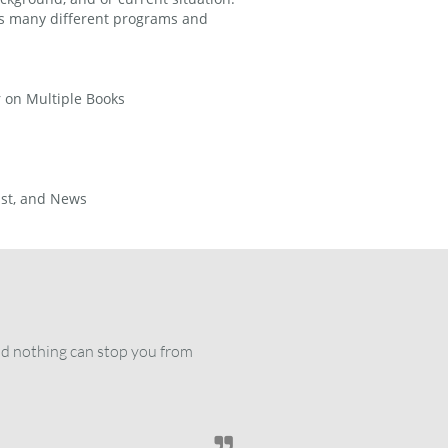
his many different programs and
r on Multiple Books
ast, and News
nd nothing can stop you from 
