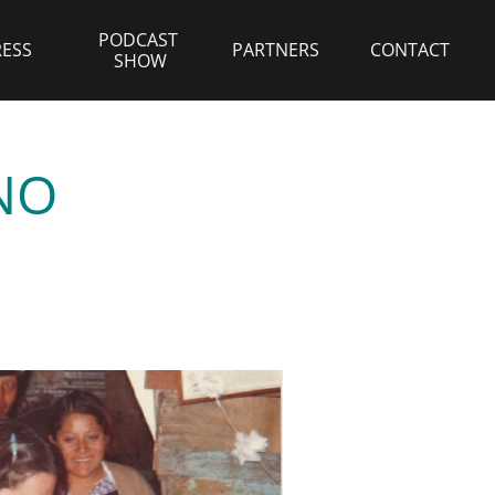
PODCAST 
RESS
PARTNERS
CONTACT
SHOW
NO